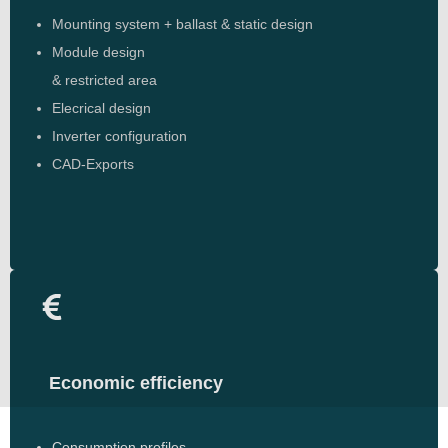
Mounting system + ballast & static design
Module design
& restricted area
Elecrical design
Inverter configuration
CAD-Exports
Economic efficiency
Consumption profiles