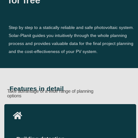
for free
Step by step to a statically reliable and safe photovoltaic system.
Solar-Planit guides you intuitively through the whole planning
process and provides valuable data for the final project planning
and the cost-effectiveness of your PV system.
Features in detail
Take advantage of a wide range of planning
options