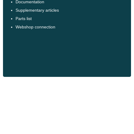
Documentation
Supplementary articles
Parts list
Webshop connection