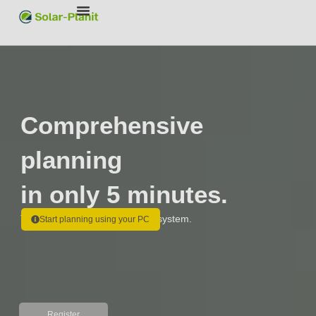
Comprehensive
planning
in only 5 minutes.
The all-in-one tool for your PV system.
Start planning using your PC
Register