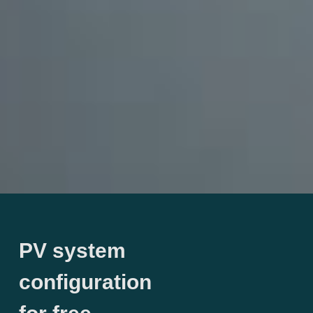
PV system
configuration