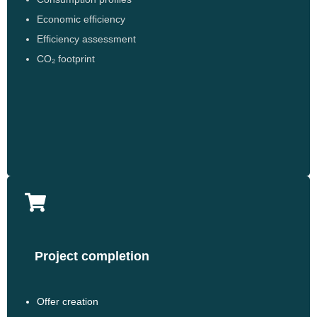
Economic efficiency
Efficiency assessment
CO₂ footprint
Project completion
Offer creation