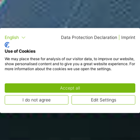
English
Data Protection Declaration
|
Imprint
Use of Cookies
We may place these for analysis of our visitor data, to improve our website,
show personalised content and to give you a great website experience. For
more information about the cookies we use open the settings.
Accept all
I do not agree
Edit Settings