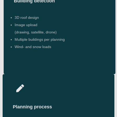
Building detection
3D roof design
Image upload
(drawing, satellite, drone)
Multiple buildings per planning
Wind- and snow loads
Planning process